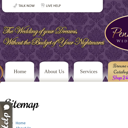
Browse 
Home
About Us
Services
Catalo
Shop 2
Sitemap
Home