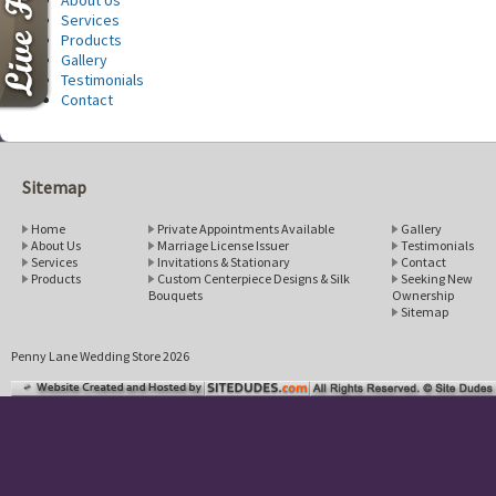
About Us
Services
Products
Gallery
Testimonials
Contact
Sitemap
Home
Private Appointments Available
Gallery
About Us
Marriage License Issuer
Testimonials
Services
Invitations & Stationary
Contact
Products
Custom Centerpiece Designs & Silk
Seeking New
Bouquets
Ownership
Sitemap
Penny Lane Wedding Store 2026