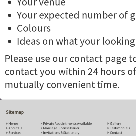
Your venue
Your expected number of g
Colours
Ideas on what your looking 
Please use our contact page to
contact you within 24 hours of
mutually convenient time.
Sitemap
Home
Private Appointments Available
Gallery
About Us
Marriage License Issuer
Testimonials
Services
Invitations & Stationary
Contact