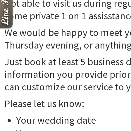
Not able to visit us during re
some private 1 on 1 assisstanc
We would be happy to meet yo
Thursday evening, or anythin
Just book at least 5 business
information you provide prior
can customize our service to 
Please let us know:
Your wedding date