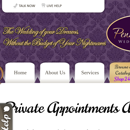
Browse 
Home
About Us
Services
Catalo
Shop 2
Private Appointments A