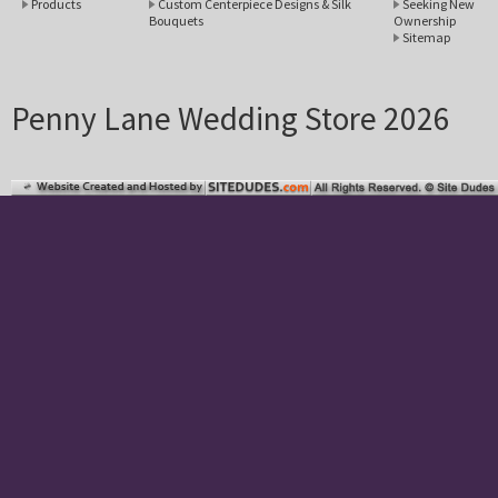
Products
Custom Centerpiece Designs & Silk
Seeking New
Bouquets
Ownership
Sitemap
Penny Lane Wedding Store 2026