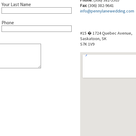
Your Last Name
Fax:
(306) 382-9641
info@pennylanewedding.com
Phone
#15 � 1724 Quebec Avenue,
Saskatoon, SK
S7K 1V9