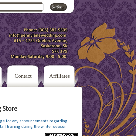
s
Contact
Affiliates
 Store
ge for any announcements regarding
taff training during the winter season.