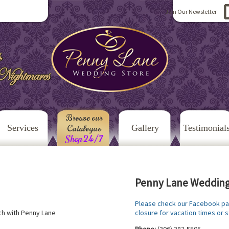
Join Our Newsletter
Browse our
Services
Catalogue
Gallery
Testimonial
Shop 24/7
Penny Lane Wedding
Please check our Facebook pa
closure for vacation times or s
uch with Penny Lane
Phone:
(306) 382-5505