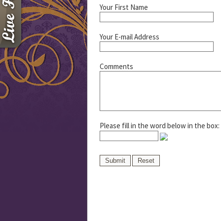
Your First Name
Your E-mail Address
Comments
Please fill in the word below in the box: