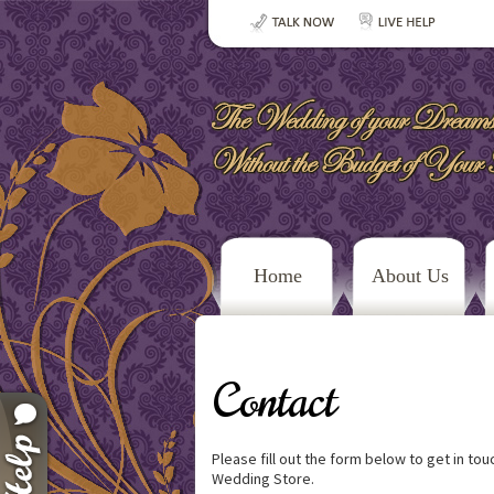
Home
About Us
Contact
Please fill out the form below to get in to
Wedding Store.