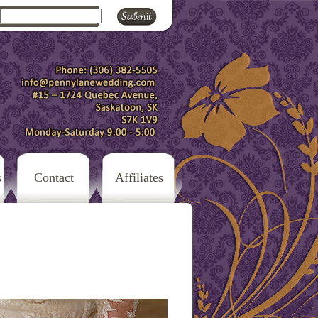
s
Contact
Affiliates