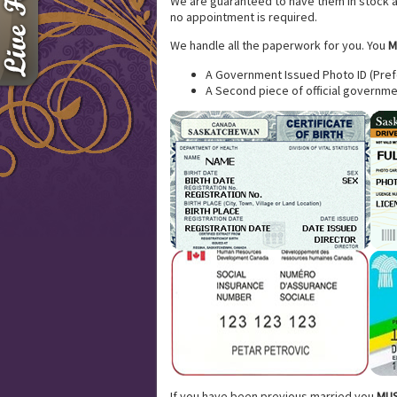
We are guaranteed to have them in stock an
no appointment is required.
We handle all the paperwork for you. You
M
A Government Issued Photo ID (Prefe
A Second piece of official governme
If you have been previous married you
MUS