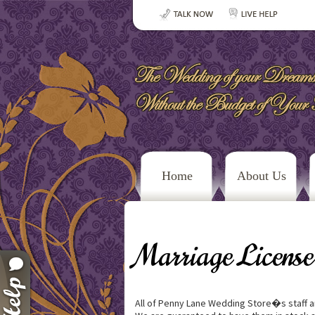
Home
About Us
Marriage License
All of Penny Lane Wedding Store�s staff ar