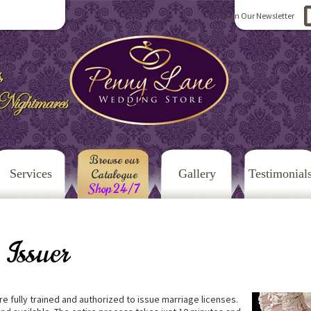
Join Our Newsletter
Browse our
Services
Catalogue
Gallery
Testimonial
Shop 24/7
 Issuer
e fully trained and authorized to issue marriage licenses.