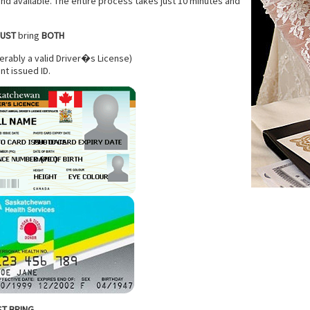
d available. The entire process takes just 10 minutes and
UST
bring
BOTH
rably a valid Driver�s License)
nt issued ID.
T BRING